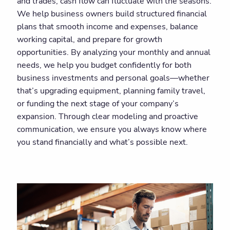
and trades, cash flow can fluctuate with the seasons.
We help business owners build structured financial
plans that smooth income and expenses, balance
working capital, and prepare for growth
opportunities. By analyzing your monthly and annual
needs, we help you budget confidently for both
business investments and personal goals—whether
that’s upgrading equipment, planning family travel,
or funding the next stage of your company’s
expansion. Through clear modeling and proactive
communication, we ensure you always know where
you stand financially and what’s possible next.