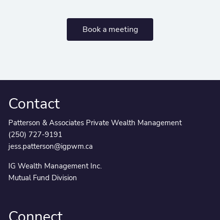
Book a meeting
Contact
Patterson & Associates Private Wealth Management
(250) 727-9191
jess.patterson@igpwm.ca
IG Wealth Management Inc.
Mutual Fund Division
Connect