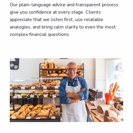
Our plain-language advice and transparent process
give you confidence at every stage. Clients
appreciate that we listen first, use relatable
analogies, and bring calm clarity to even the most
complex financial questions.