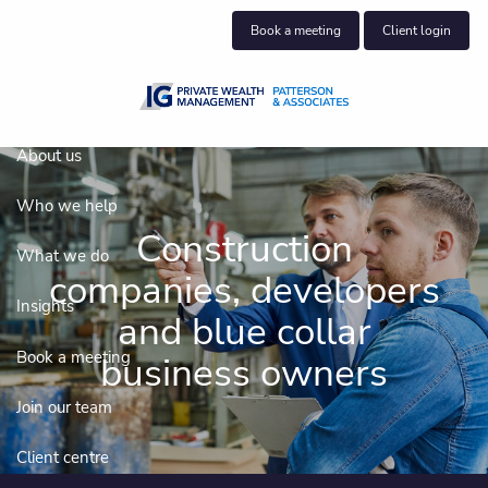
Skip to main content
Book a meeting
Client login
About us
Who we help
Construction
What we do
companies, developers
Insights
and blue collar
Book a meeting
business owners
Join our team
Client centre