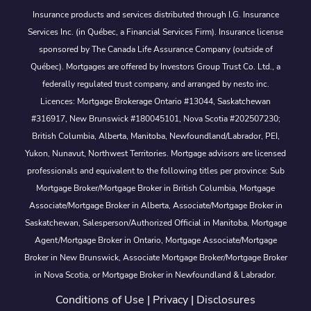
Insurance products and services distributed through I.G. Insurance
Services Inc. (in Québec, a Financial Services Firm). Insurance license
sponsored by The Canada Life Assurance Company (outside of
Québec). Mortgages are offered by Investors Group Trust Co. Ltd., a
federally regulated trust company, and arranged by nesto inc.
Licences: Mortgage Brokerage Ontario #13044, Saskatchewan
#316917, New Brunswick #180045101, Nova Scotia #202507230;
British Columbia, Alberta, Manitoba, Newfoundland/Labrador, PEI,
Yukon, Nunavut, Northwest Territories. Mortgage advisors are licensed
professionals and equivalent to the following titles per province: Sub
Mortgage Broker/Mortgage Broker in British Columbia, Mortgage
Associate/Mortgage Broker in Alberta, Associate/Mortgage Broker in
Saskatchewan, Salesperson/Authorized Official in Manitoba, Mortgage
Agent/Mortgage Broker in Ontario, Mortgage Associate/Mortgage
Broker in New Brunswick, Associate Mortgage Broker/Mortgage Broker
in Nova Scotia, or Mortgage Broker in Newfoundland & Labrador.
Conditions of Use
|
Privacy
|
Disclosures