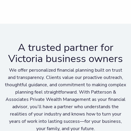
A trusted partner for
Victoria business owners
We offer personalized financial planning built on trust
and transparency. Clients value our proactive outreach,
thoughtful guidance, and commitment to making complex
planning feel straightforward. With Patterson &
Associates Private Wealth Management as your financial
advisor, you’ll have a partner who understands the
realities of your industry and knows how to turn your
years of work into lasting success—for your business,
your family, and your future.