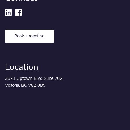
Book a meeting
Location
3671 Uptown Blvd Suite 202,
Victoria, BC V8Z 0B9