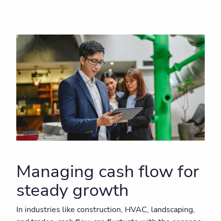
Managing cash flow for
steady growth
In industries like construction, HVAC, landscaping,