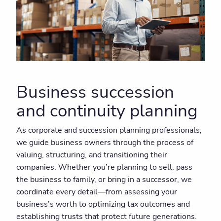
Business succession
and continuity planning
As corporate and succession planning professionals,
we guide business owners through the process of
valuing, structuring, and transitioning their
companies. Whether you’re planning to sell, pass
the business to family, or bring in a successor, we
coordinate every detail—from assessing your
business’s worth to optimizing tax outcomes and
establishing trusts that protect future generations.