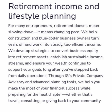
Retirement income and
lifestyle planning
For many entrepreneurs, retirement doesn’t mean
slowing down—it means changing pace. We help
construction and blue-collar business owners turn
years of hard work into steady, tax-efficient income.
We develop strategies to convert business equity
into retirement assets, establish sustainable income
streams, and ensure your wealth continues to
support your goals long after you’ve stepped back
from daily operations. Through IG’s Private Company
Advisory and advanced planning tools, we help you
make the most of your financial success while
preparing for the next chapter—whether that’s
travel, consulting, or giving back to your community.