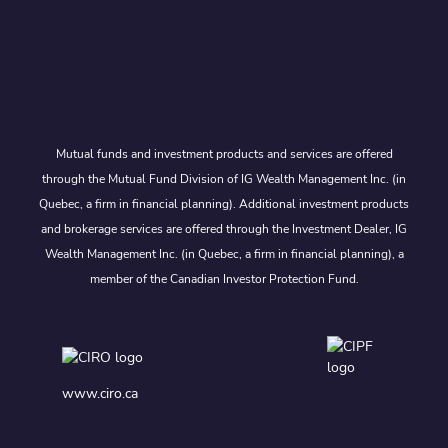
Mutual funds and investment products and services are offered
through the Mutual Fund Division of IG Wealth Management Inc. (in
Quebec, a firm in financial planning). Additional investment products
and brokerage services are offered through the Investment Dealer, IG
Wealth Management Inc. (in Quebec, a firm in financial planning), a
member of the Canadian Investor Protection Fund.
www.ciro.ca