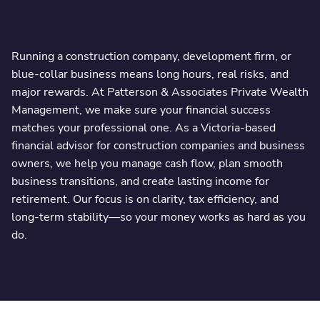
Running a construction company, development firm, or
blue-collar business means long hours, real risks, and
major rewards. At Patterson & Associates Private Wealth
Management, we make sure your financial success
matches your professional one. As a Victoria-based
financial advisor for construction companies and business
owners, we help you manage cash flow, plan smooth
business transitions, and create lasting income for
retirement. Our focus is on clarity, tax efficiency, and
long-term stability—so your money works as hard as you
do.