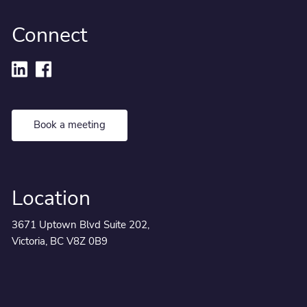
Connect
Book a meeting
Location
3671 Uptown Blvd Suite 202,
Victoria, BC V8Z 0B9