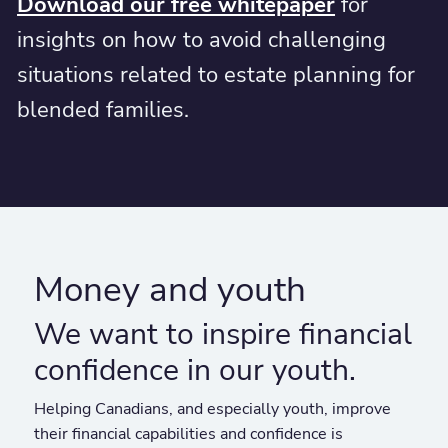
Download our free whitepaper
for
insights on how to avoid challenging
situations related to estate planning for
blended families.
Money and youth
We want to inspire financial
confidence in our youth.
Helping Canadians, and especially youth, improve
their financial capabilities and confidence is