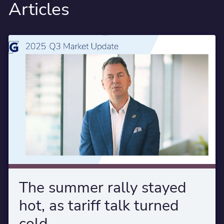
Articles
The summer rally stayed
hot, as tariff talk turned
cold