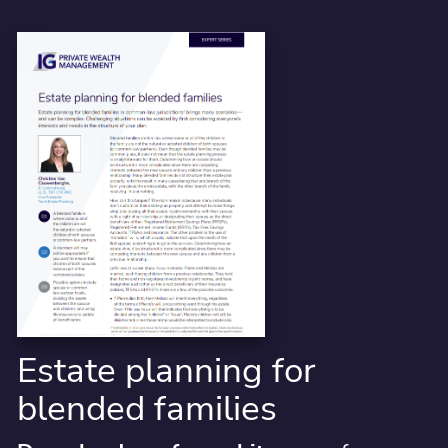
Estate planning for
blended families