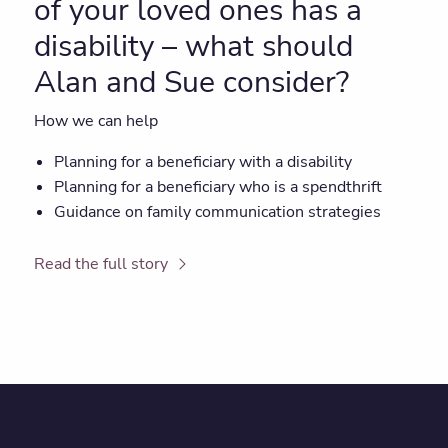
of your loved ones has a
disability – what should
Alan and Sue consider?
How we can help
Planning for a beneficiary with a disability
Planning for a beneficiary who is a spendthrift
Guidance on family communication strategies
Read the full story