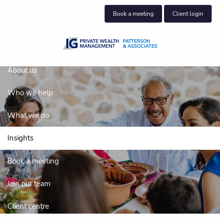
Skip to main content
Book a meeting
Client login
About us
Who we help
What we do
Insights
Insights
Book a meeting
Join our team
Client centre