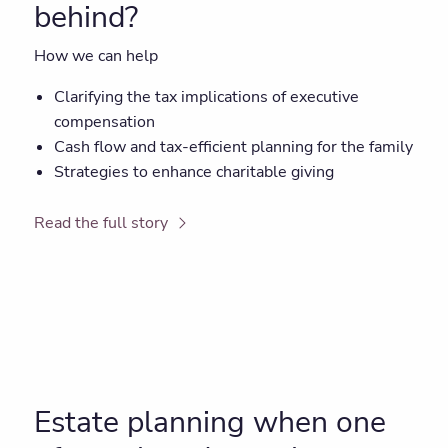
behind?
How we can help
Clarifying the tax implications of executive
compensation
Cash flow and tax-efficient planning for the family
Strategies to enhance charitable giving
Read the full story
Estate planning when one