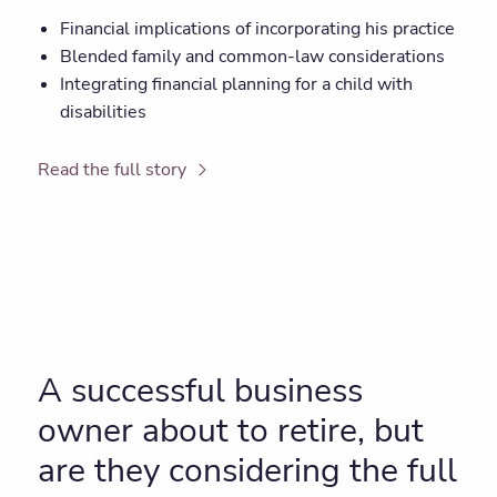
Financial implications of incorporating his practice
Blended family and common-law considerations
Integrating financial planning for a child with
disabilities
Read the full story
A successful business
owner about to retire, but
are they considering the full