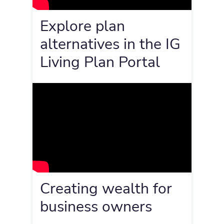
Explore plan
alternatives in the IG
Living Plan Portal
Creating wealth for
business owners