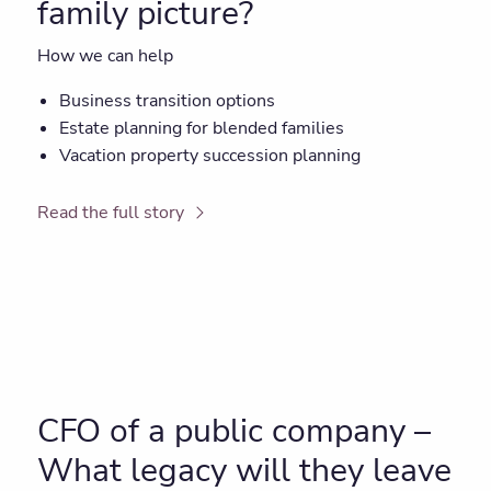
family picture?
How we can help
Business transition options
Estate planning for blended families
Vacation property succession planning
Read the full story
CFO of a public company –
What legacy will they leave