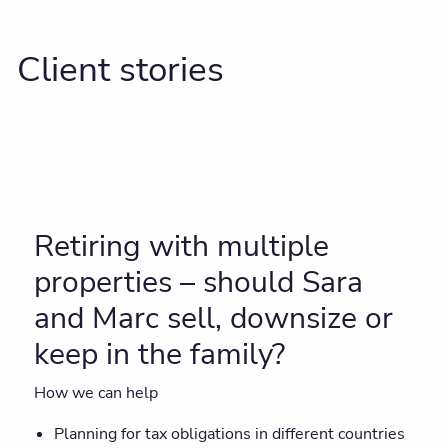
Client stories
Retiring with multiple
properties – should Sara
and Marc sell, downsize or
keep in the family?
How we can help
Planning for tax obligations in different countries