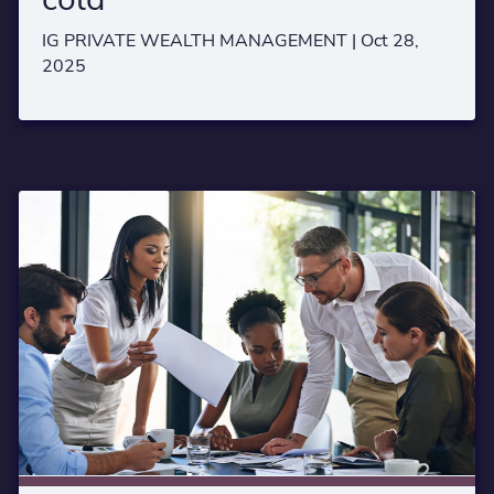
IG PRIVATE WEALTH MANAGEMENT |
Oct 28,
2025