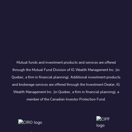
Mutual funds and investment products and services are offered
through the Mutual Fund Division of IG Wealth Management Inc. (in
Quebec, a firm in financial planning). Additional investment products
and brokerage services are offered through the Investment Dealer, IG
Wealth Management Inc. (in Quebec, a firm in financial planning), a
member of the Canadian Investor Protection Fund.