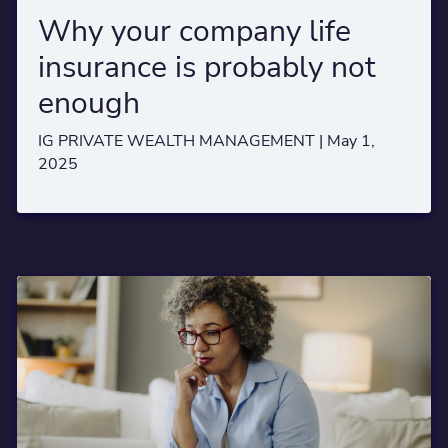
Why your company life
insurance is probably not
enough
IG PRIVATE WEALTH MANAGEMENT |
May 1,
2025