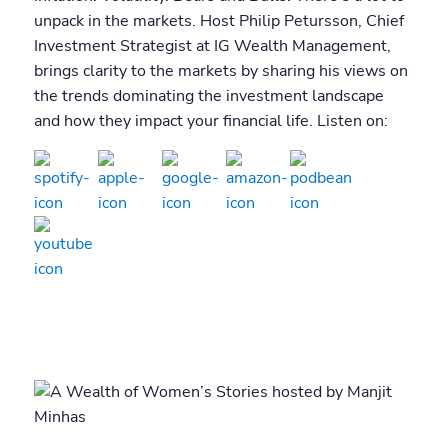
unpack in the markets. Host Philip Petursson, Chief
Investment Strategist at IG Wealth Management,
brings clarity to the markets by sharing his views on
the trends dominating the investment landscape
and how they impact your financial life. Listen on: