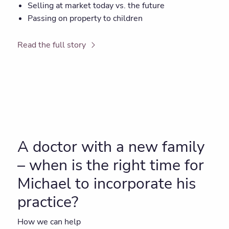
Selling at market today vs. the future
Passing on property to children
Read the full story
A doctor with a new family
– when is the right time for
Michael to incorporate his
practice?
How we can help