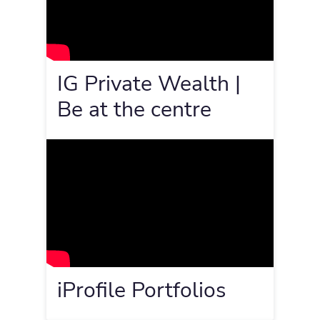
IG Private Wealth |
Be at the centre
iProfile Portfolios