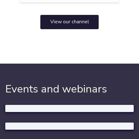
View our channel
Events and webinars