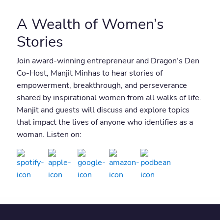
A Wealth of Women’s
Stories
Join award-winning entrepreneur and Dragon‘s Den
Co-Host, Manjit Minhas to hear stories of
empowerment, breakthrough, and perseverance
shared by inspirational women from all walks of life.
Manjit and guests will discuss and explore topics
that impact the lives of anyone who identifies as a
woman. Listen on: