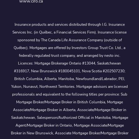
www.ciro.ca
Insurance products and services distributed through I.G. Insurance
Services Inc. (in Québec, a Financial Services Firm). Insurance license
sponsored by The Canada Life Assurance Company (outside of
Québec). Mortgages are offered by Investors Group Trust Co. Ltd., a
federally regulated trust company, and arranged by nesto inc.
Licences: Mortgage Brokerage Ontario #13044, Saskatchewan
#316917, New Brunswick #180045101, Nova Scotia #202507230;
British Columbia, Alberta, Manitoba, Newfoundland/Labrador, PEI,
Yukon, Nunavut, Northwest Territories. Mortgage advisors are licensed
professionals and equivalent to the following titles per province: Sub
Mortgage Broker/Mortgage Broker in British Columbia, Mortgage
Associate/Mortgage Broker in Alberta, Associate/Mortgage Broker in
Saskatchewan, Salesperson/Authorized Official in Manitoba, Mortgage
Agent/Mortgage Broker in Ontario, Mortgage Associate/Mortgage
Broker in New Brunswick, Associate Mortgage Broker/Mortgage Broker