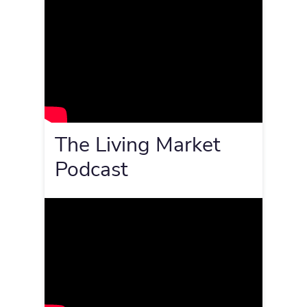
The Living Market
Podcast