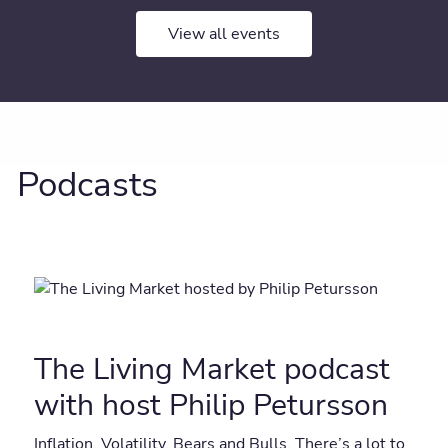
View all events
Podcasts
The Living Market podcast
with host Philip Petursson
Inflation. Volatility. Bears and Bulls. There’s a lot to