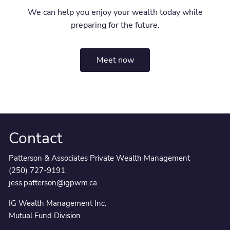
We can help you enjoy your wealth today while
preparing for the future.
Meet now
Contact
Patterson & Associates Private Wealth Management
(250) 727-9191
jess.patterson@igpwm.ca
IG Wealth Management Inc.
Mutual Fund Division