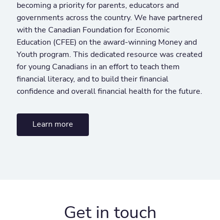
becoming a priority for parents, educators and
governments across the country. We have partnered
with the Canadian Foundation for Economic
Education (CFEE) on the award-winning Money and
Youth program. This dedicated resource was created
for young Canadians in an effort to teach them
financial literacy, and to build their financial
confidence and overall financial health for the future.
Learn more
Get in touch