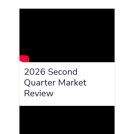
2026 Second
Quarter Market
Review