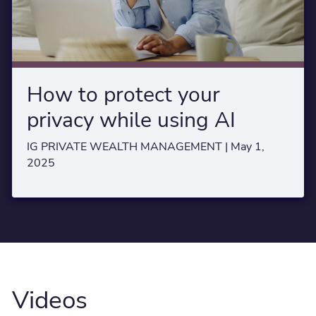
How to protect your
privacy while using AI
IG PRIVATE WEALTH MANAGEMENT |
May 1,
2025
Videos