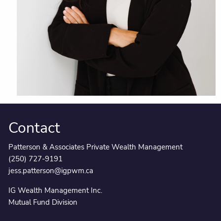
Contact
Patterson & Associates Private Wealth Management
(250) 727-9191
jess.patterson@igpwm.ca
IG Wealth Management Inc.
Mutual Fund Division