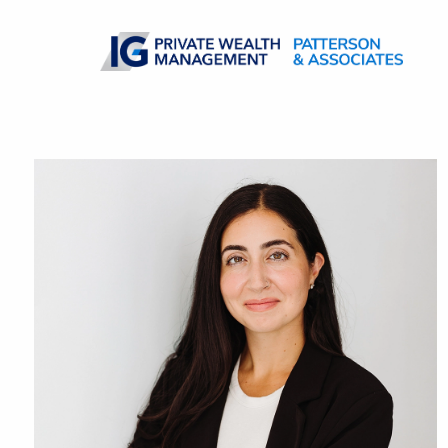
Skip to main content