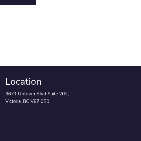
Location
3671 Uptown Blvd Suite 202,
Victoria, BC V8Z 0B9