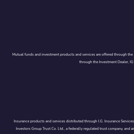
Mutual funds and investment products and services are offered through the 
through the Investment Dealer, IG
Insurance products and services distributed through I.G. Insurance Service
Investors Group Trust Co. Ltd., a federally regulated trust company, a