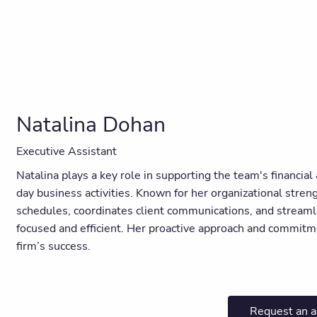
Natalina Dohan
Executive Assistant
Natalina plays a key role in supporting the team's financia
day business activities. Known for her organizational stre
schedules, coordinates client communications, and streaml
focused and efficient. Her proactive approach and commitm
firm’s success.
Request an 