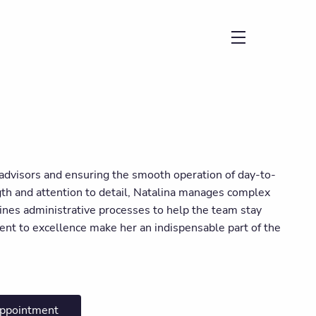
menu
l advisors and ensuring the smooth operation of day-to-
ngth and attention to detail, Natalina manages complex
ines administrative processes to help the team stay
ent to excellence make her an indispensable part of the
appointment