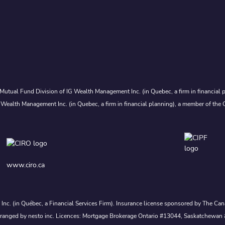
Mutual Fund Division of IG Wealth Management Inc. (in Quebec, a firm in financial p
 Wealth Management Inc. (in Quebec, a firm in financial planning), a member of the 
www.ciro.ca
s Inc. (in Québec, a Financial Services Firm). Insurance license sponsored by The 
nd arranged by nesto inc. Licences: Mortgage Brokerage Ontario #13044, Saskatch