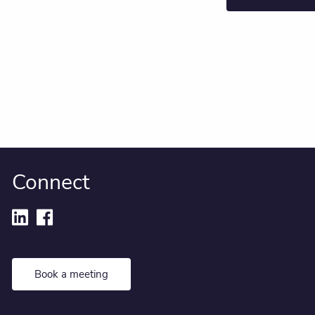
Connect
Book a meeting