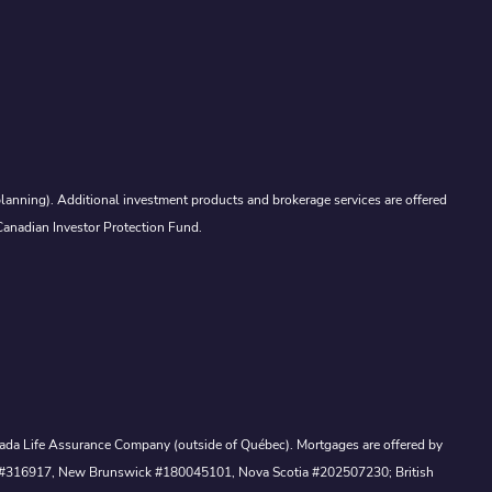
lanning). Additional investment products and brokerage services are offered
Canadian Investor Protection Fund.
Canada Life Assurance Company (outside of Québec). Mortgages are offered by
ewan #316917, New Brunswick #180045101, Nova Scotia #202507230; British