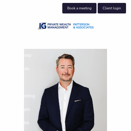
Skip to main content
Book a meeting
Client login
About us
Who we help
What we do
Insights
Book a meeting
Join our team
Client centre