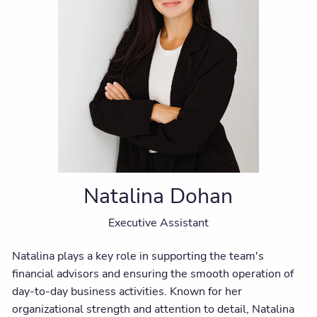
Natalina Dohan
Executive Assistant
Natalina plays a key role in supporting the team's
financial advisors and ensuring the smooth operation of
day-to-day business activities. Known for her
organizational strength and attention to detail, Natalina