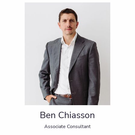
Ben Chiasson
Associate Consultant