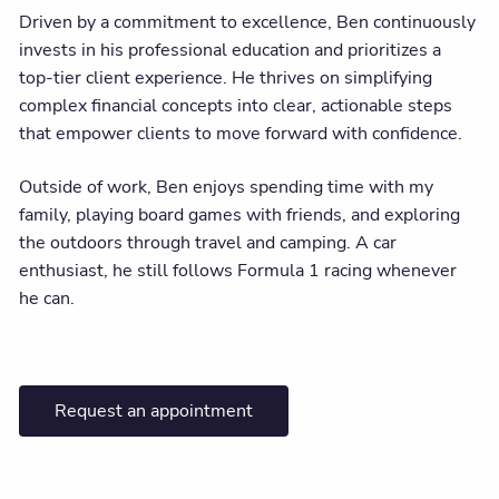
Driven by a commitment to excellence, Ben continuously
invests in his professional education and prioritizes a
top-tier client experience. He thrives on simplifying
complex financial concepts into clear, actionable steps
that empower clients to move forward with confidence.
Outside of work, Ben enjoys spending time with my
family, playing board games with friends, and exploring
the outdoors through travel and camping. A car
enthusiast, he still follows Formula 1 racing whenever
he can.
Request an appointment