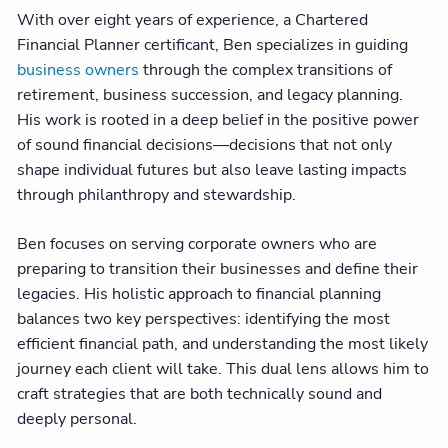
With over eight years of experience, a Chartered
Financial Planner certificant, Ben specializes in guiding
business owners
through the complex transitions of
retirement, business succession, and legacy planning.
His work is rooted in a deep belief in the positive power
of sound financial decisions—decisions that not only
shape individual futures but also leave lasting impacts
through philanthropy and stewardship.
Ben focuses on serving corporate owners who are
preparing to transition their businesses and define their
legacies. His holistic approach to financial planning
balances two key perspectives: identifying the most
efficient financial path, and understanding the most likely
journey each client will take. This dual lens allows him to
craft strategies that are both technically sound and
deeply personal.