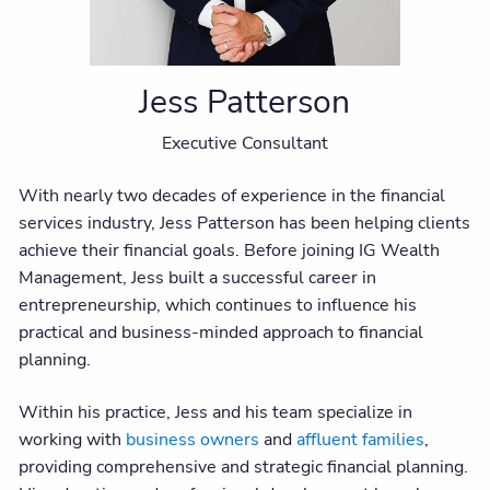
Jess Patterson
Executive Consultant
With nearly two decades of experience in the financial
services industry, Jess Patterson has been helping clients
achieve their financial goals. Before joining IG Wealth
Management, Jess built a successful career in
entrepreneurship, which continues to influence his
practical and business-minded approach to financial
planning.
Within his practice, Jess and his team specialize in
working with
business owners
and
affluent families
,
providing comprehensive and strategic financial planning.