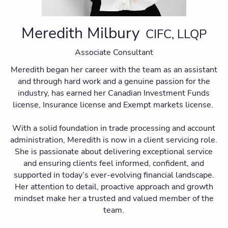
Meredith Milbury
CIFC, LLQP
Associate Consultant
Meredith began her career with the team as an assistant
and through hard work and a genuine passion for the
industry, has earned her Canadian Investment Funds
license, Insurance license and Exempt markets license.
With a solid foundation in trade processing and account
administration, Meredith is now in a client servicing role.
She is passionate about delivering exceptional service
and ensuring clients feel informed, confident, and
supported in today’s ever-evolving financial landscape.
Her attention to detail, proactive approach and growth
mindset make her a trusted and valued member of the
team.