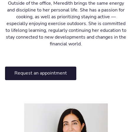
Outside of the office, Meredith brings the same energy
and discipline to her personal life. She has a passion for
cooking, as well as prioritizing staying active —
especially enjoying exercise outdoors. She is committed
to lifelong learning, regularly continuing her education to
stay connected to new developments and changes in the
financial world.
Request an appointment