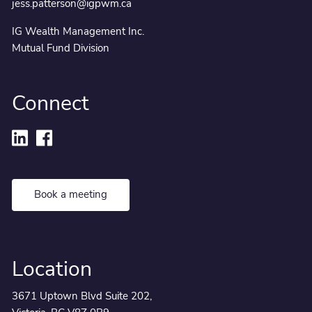
jess.patterson@igpwm.ca
IG Wealth Management Inc.
Mutual Fund Division
Connect
Book a meeting
Location
3671 Uptown Blvd Suite 202,