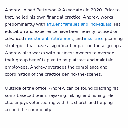
Andrew joined Patterson & Associates in 2020. Prior to
that, he led his own financial practice. Andrew works
predominantly with
affluent families and individuals
. His
education and experience have been heavily focused on
advanced
investment
,
retirement
, and
insurance
planning
strategies that have a significant impact on these groups.
Andrew also works with business owners to oversee
their group benefits plan to help attract and maintain
employees. Andrew oversees the compliance and
coordination of the practice behind-the-scenes.
Outside of the office, Andrew can be found coaching his
son’s baseball team, kayaking, hiking, and fishing. He
also enjoys volunteering with his church and helping
around the community.