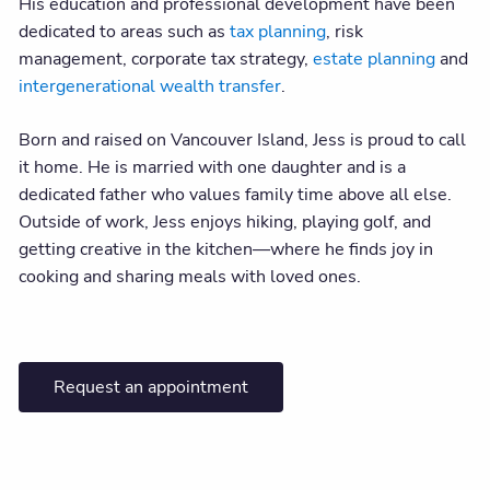
His education and professional development have been
dedicated to areas such as
tax planning
, risk
management, corporate tax strategy,
estate planning
and
intergenerational wealth transfer
.
Born and raised on Vancouver Island, Jess is proud to call
it home. He is married with one daughter and is a
dedicated father who values family time above all else.
Outside of work, Jess enjoys hiking, playing golf, and
getting creative in the kitchen—where he finds joy in
cooking and sharing meals with loved ones.
Request an appointment