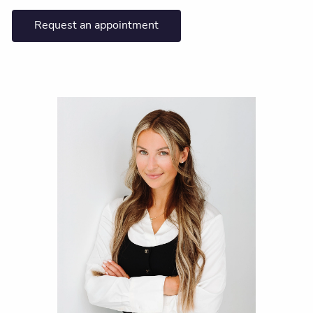
Request an appointment