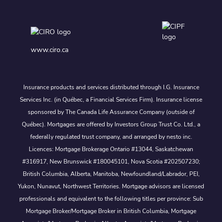
www.ciro.ca
Insurance products and services distributed through I.G. Insurance
Services Inc. (in Québec, a Financial Services Firm). Insurance license
sponsored by The Canada Life Assurance Company (outside of
Québec). Mortgages are offered by Investors Group Trust Co. Ltd., a
federally regulated trust company, and arranged by nesto inc.
Licences: Mortgage Brokerage Ontario #13044, Saskatchewan
#316917, New Brunswick #180045101, Nova Scotia #202507230;
British Columbia, Alberta, Manitoba, Newfoundland/Labrador, PEI,
Yukon, Nunavut, Northwest Territories. Mortgage advisors are licensed
professionals and equivalent to the following titles per province: Sub
Mortgage Broker/Mortgage Broker in British Columbia, Mortgage