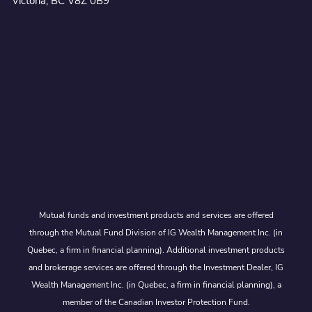
Victoria, BC V8Z 0B9
Mutual funds and investment products and services are offered
through the Mutual Fund Division of IG Wealth Management Inc. (in
Quebec, a firm in financial planning). Additional investment products
and brokerage services are offered through the Investment Dealer, IG
Wealth Management Inc. (in Quebec, a firm in financial planning), a
member of the Canadian Investor Protection Fund.