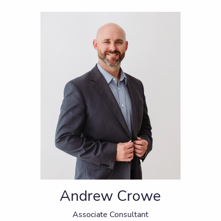
Andrew Crowe
Associate Consultant