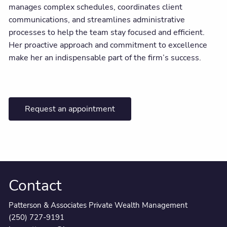
manages complex schedules, coordinates client
communications, and streamlines administrative
processes to help the team stay focused and efficient.
Her proactive approach and commitment to excellence
make her an indispensable part of the firm’s success.
Request an appointment
Contact
Patterson & Associates Private Wealth Management
(250) 727-9191